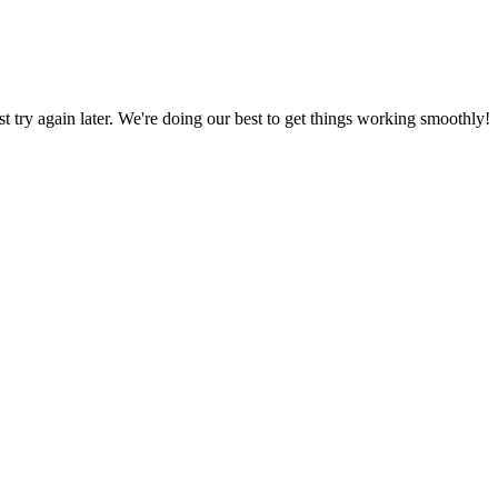
ust try again later. We're doing our best to get things working smoothly!