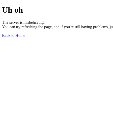
Uh oh
The server is misbehaving.
You can try refreshing the page, and if you're still having problems, j
Back to Home