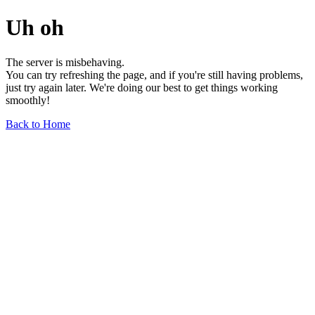
Uh oh
The server is misbehaving.
You can try refreshing the page, and if you're still having problems,
just try again later. We're doing our best to get things working
smoothly!
Back to Home