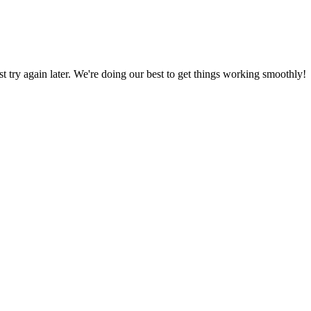
ust try again later. We're doing our best to get things working smoothly!