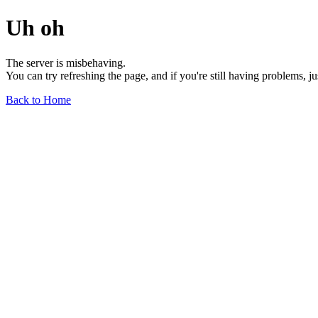
Uh oh
The server is misbehaving.
You can try refreshing the page, and if you're still having problems, j
Back to Home