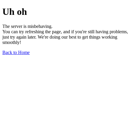
Uh oh
The server is misbehaving.
You can try refreshing the page, and if you're still having problems,
just try again later. We're doing our best to get things working
smoothly!
Back to Home