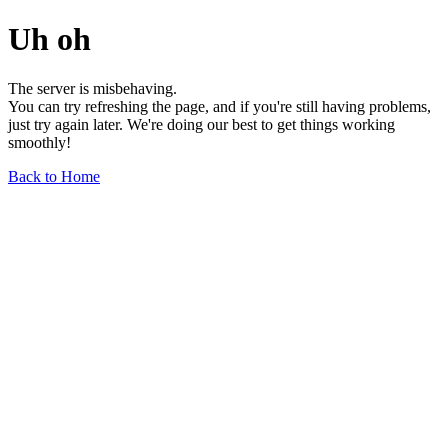
Uh oh
The server is misbehaving.
You can try refreshing the page, and if you're still having problems,
just try again later. We're doing our best to get things working
smoothly!
Back to Home