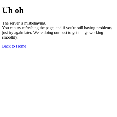
Uh oh
The server is misbehaving.
You can try refreshing the page, and if you're still having problems,
just try again later. We're doing our best to get things working
smoothly!
Back to Home