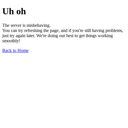
Uh oh
The server is misbehaving.
You can try refreshing the page, and if you're still having problems,
just try again later. We're doing our best to get things working
smoothly!
Back to Home