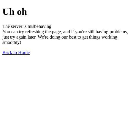
Uh oh
The server is misbehaving.
You can try refreshing the page, and if you're still having problems,
just try again later. We're doing our best to get things working
smoothly!
Back to Home