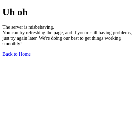
Uh oh
The server is misbehaving.
You can try refreshing the page, and if you're still having problems,
just try again later. We're doing our best to get things working
smoothly!
Back to Home