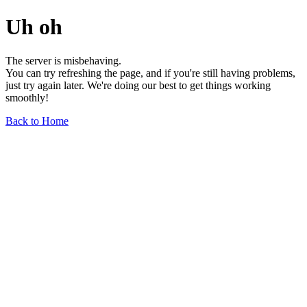
Uh oh
The server is misbehaving.
You can try refreshing the page, and if you're still having problems,
just try again later. We're doing our best to get things working
smoothly!
Back to Home