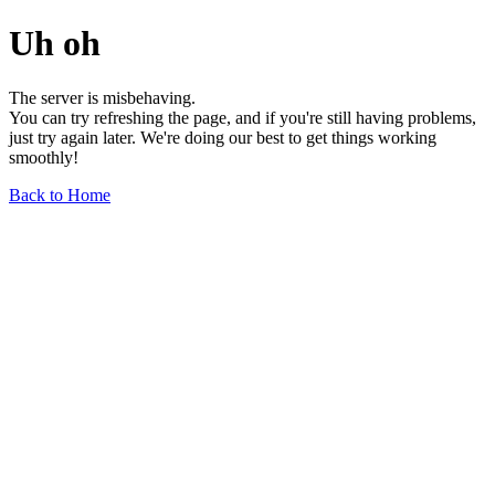
Uh oh
The server is misbehaving.
You can try refreshing the page, and if you're still having problems,
just try again later. We're doing our best to get things working
smoothly!
Back to Home