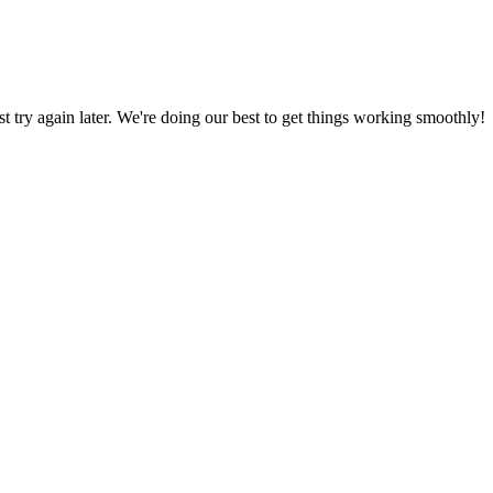
ust try again later. We're doing our best to get things working smoothly!