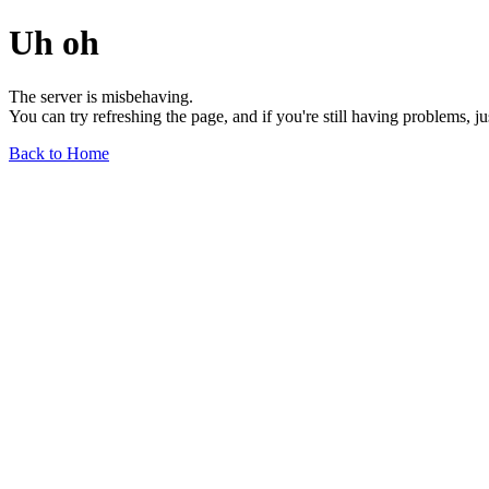
Uh oh
The server is misbehaving.
You can try refreshing the page, and if you're still having problems, j
Back to Home