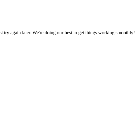
ust try again later. We're doing our best to get things working smoothly!