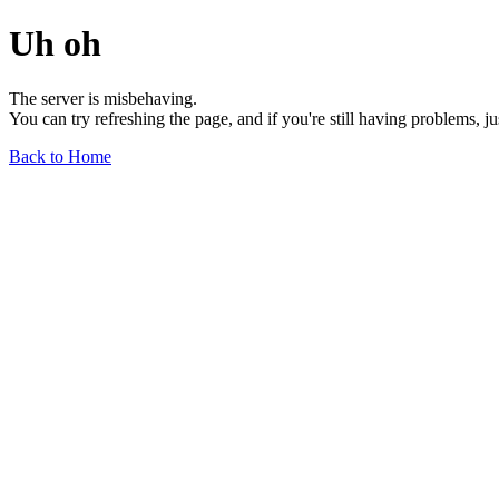
Uh oh
The server is misbehaving.
You can try refreshing the page, and if you're still having problems, j
Back to Home