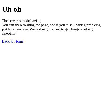
Uh oh
The server is misbehaving.
You can try refreshing the page, and if you're still having problems,
just try again later. We're doing our best to get things working
smoothly!
Back to Home