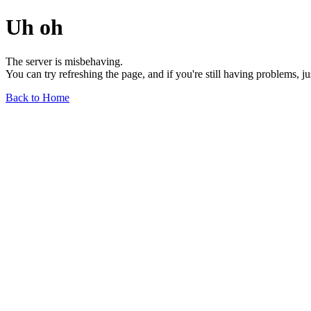
Uh oh
The server is misbehaving.
You can try refreshing the page, and if you're still having problems, j
Back to Home