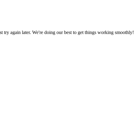
ust try again later. We're doing our best to get things working smoothly!