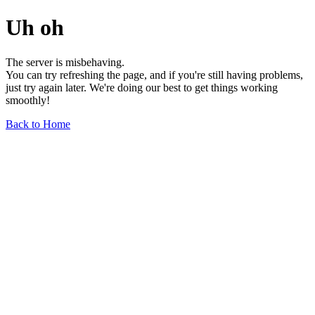
Uh oh
The server is misbehaving.
You can try refreshing the page, and if you're still having problems,
just try again later. We're doing our best to get things working
smoothly!
Back to Home