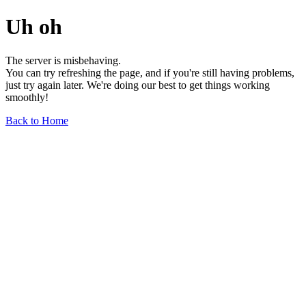
Uh oh
The server is misbehaving.
You can try refreshing the page, and if you're still having problems,
just try again later. We're doing our best to get things working
smoothly!
Back to Home