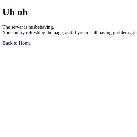
Uh oh
The server is misbehaving.
You can try refreshing the page, and if you're still having problems, j
Back to Home