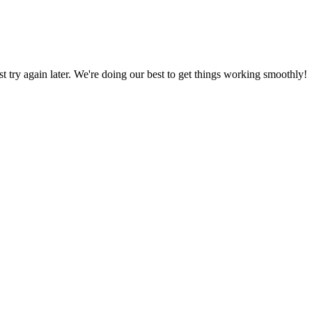
ust try again later. We're doing our best to get things working smoothly!