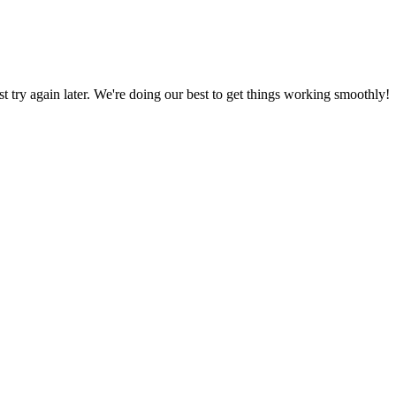
ust try again later. We're doing our best to get things working smoothly!