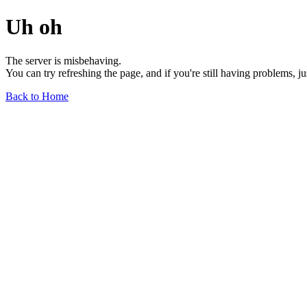
Uh oh
The server is misbehaving.
You can try refreshing the page, and if you're still having problems, j
Back to Home