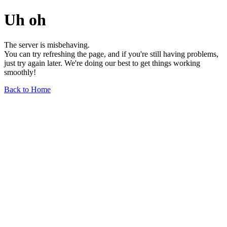
Uh oh
The server is misbehaving.
You can try refreshing the page, and if you're still having problems,
just try again later. We're doing our best to get things working
smoothly!
Back to Home