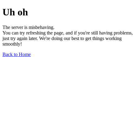
Uh oh
The server is misbehaving.
You can try refreshing the page, and if you're still having problems,
just try again later. We're doing our best to get things working
smoothly!
Back to Home