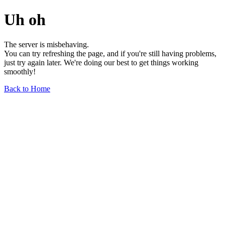
Uh oh
The server is misbehaving.
You can try refreshing the page, and if you're still having problems,
just try again later. We're doing our best to get things working
smoothly!
Back to Home