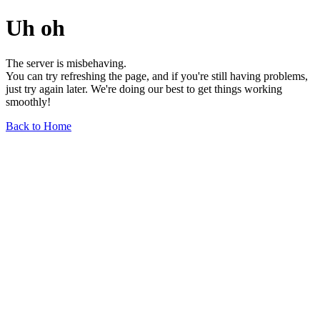
Uh oh
The server is misbehaving.
You can try refreshing the page, and if you're still having problems,
just try again later. We're doing our best to get things working
smoothly!
Back to Home