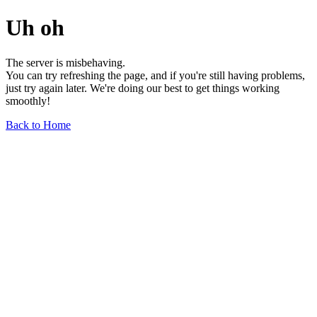
Uh oh
The server is misbehaving.
You can try refreshing the page, and if you're still having problems,
just try again later. We're doing our best to get things working
smoothly!
Back to Home