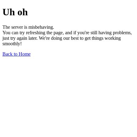
Uh oh
The server is misbehaving.
You can try refreshing the page, and if you're still having problems,
just try again later. We're doing our best to get things working
smoothly!
Back to Home