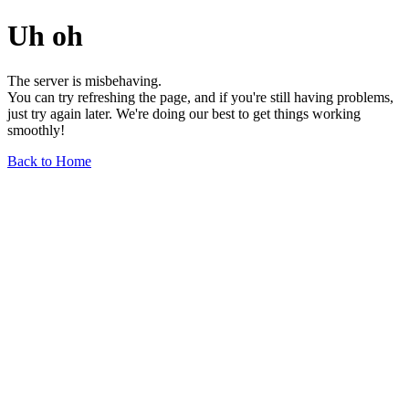
Uh oh
The server is misbehaving.
You can try refreshing the page, and if you're still having problems,
just try again later. We're doing our best to get things working
smoothly!
Back to Home