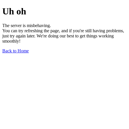
Uh oh
The server is misbehaving.
You can try refreshing the page, and if you're still having problems,
just try again later. We're doing our best to get things working
smoothly!
Back to Home