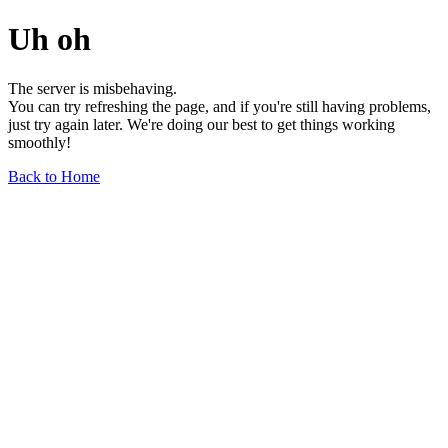
Uh oh
The server is misbehaving.
You can try refreshing the page, and if you're still having problems,
just try again later. We're doing our best to get things working
smoothly!
Back to Home