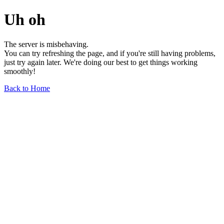
Uh oh
The server is misbehaving.
You can try refreshing the page, and if you're still having problems,
just try again later. We're doing our best to get things working
smoothly!
Back to Home