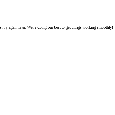
ust try again later. We're doing our best to get things working smoothly!