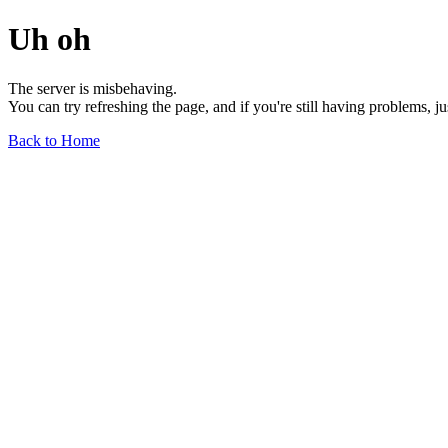
Uh oh
The server is misbehaving.
You can try refreshing the page, and if you're still having problems, j
Back to Home