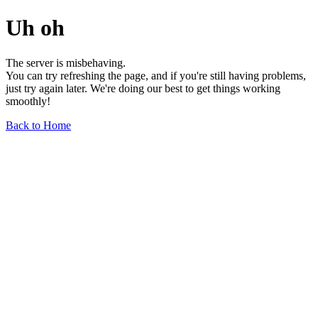
Uh oh
The server is misbehaving.
You can try refreshing the page, and if you're still having problems,
just try again later. We're doing our best to get things working
smoothly!
Back to Home