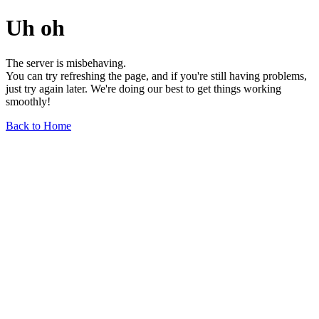
Uh oh
The server is misbehaving.
You can try refreshing the page, and if you're still having problems,
just try again later. We're doing our best to get things working
smoothly!
Back to Home