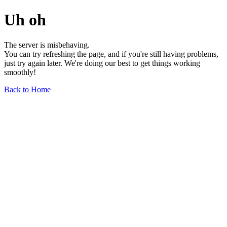
Uh oh
The server is misbehaving.
You can try refreshing the page, and if you're still having problems,
just try again later. We're doing our best to get things working
smoothly!
Back to Home