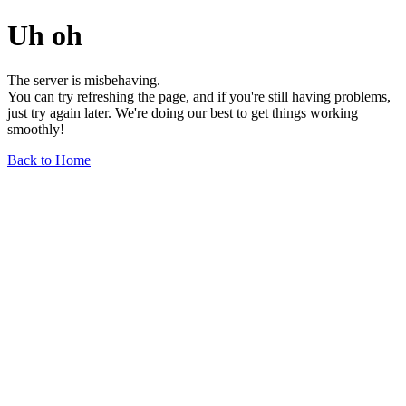
Uh oh
The server is misbehaving.
You can try refreshing the page, and if you're still having problems,
just try again later. We're doing our best to get things working
smoothly!
Back to Home