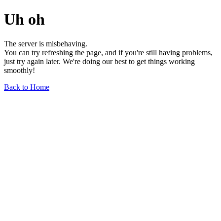
Uh oh
The server is misbehaving.
You can try refreshing the page, and if you're still having problems,
just try again later. We're doing our best to get things working
smoothly!
Back to Home