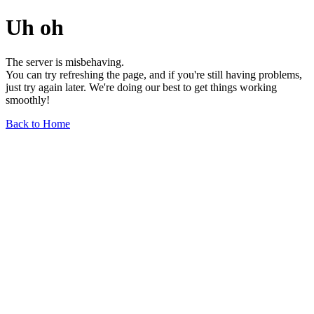
Uh oh
The server is misbehaving.
You can try refreshing the page, and if you're still having problems,
just try again later. We're doing our best to get things working
smoothly!
Back to Home