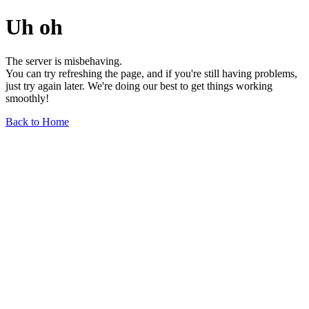
Uh oh
The server is misbehaving.
You can try refreshing the page, and if you're still having problems,
just try again later. We're doing our best to get things working
smoothly!
Back to Home