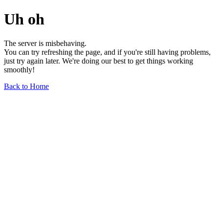
Uh oh
The server is misbehaving.
You can try refreshing the page, and if you're still having problems,
just try again later. We're doing our best to get things working
smoothly!
Back to Home