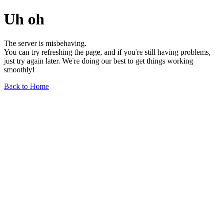
Uh oh
The server is misbehaving.
You can try refreshing the page, and if you're still having problems,
just try again later. We're doing our best to get things working
smoothly!
Back to Home