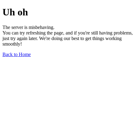
Uh oh
The server is misbehaving.
You can try refreshing the page, and if you're still having problems,
just try again later. We're doing our best to get things working
smoothly!
Back to Home