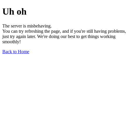
Uh oh
The server is misbehaving.
You can try refreshing the page, and if you're still having problems,
just try again later. We're doing our best to get things working
smoothly!
Back to Home