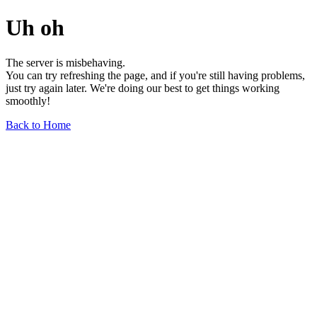
Uh oh
The server is misbehaving.
You can try refreshing the page, and if you're still having problems,
just try again later. We're doing our best to get things working
smoothly!
Back to Home