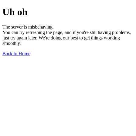
Uh oh
The server is misbehaving.
You can try refreshing the page, and if you're still having problems,
just try again later. We're doing our best to get things working
smoothly!
Back to Home