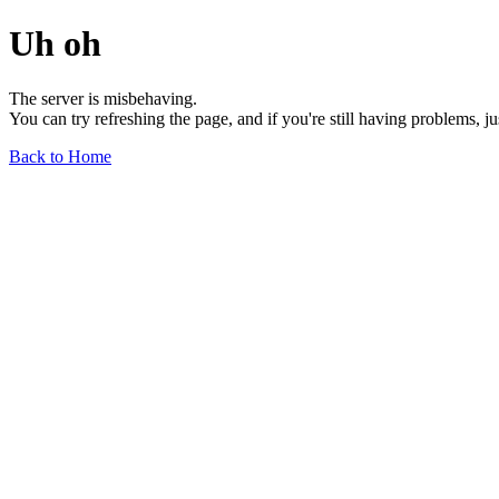
Uh oh
The server is misbehaving.
You can try refreshing the page, and if you're still having problems, j
Back to Home