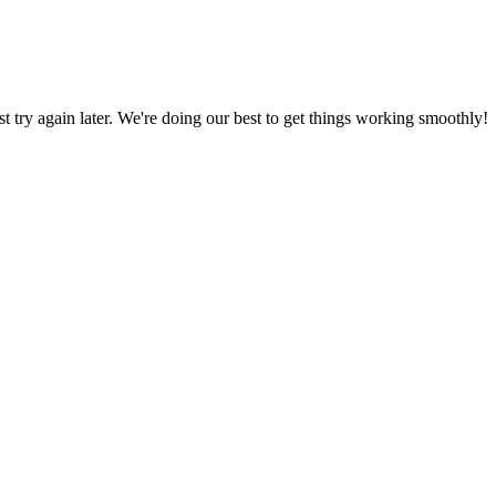
ust try again later. We're doing our best to get things working smoothly!