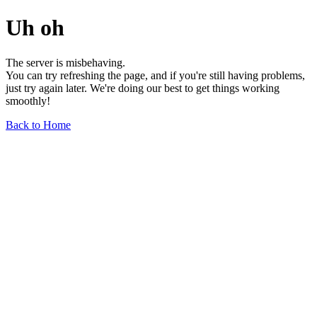
Uh oh
The server is misbehaving.
You can try refreshing the page, and if you're still having problems,
just try again later. We're doing our best to get things working
smoothly!
Back to Home