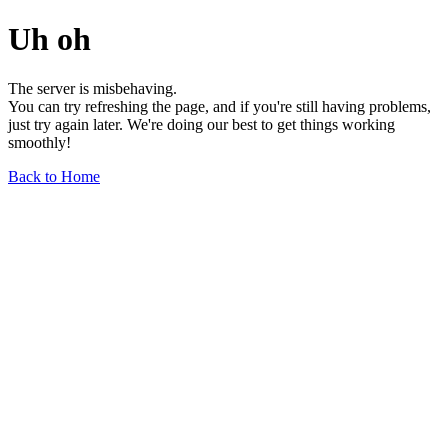
Uh oh
The server is misbehaving.
You can try refreshing the page, and if you're still having problems,
just try again later. We're doing our best to get things working
smoothly!
Back to Home