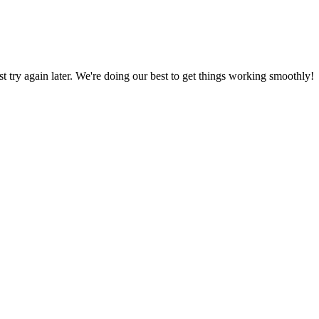
ust try again later. We're doing our best to get things working smoothly!