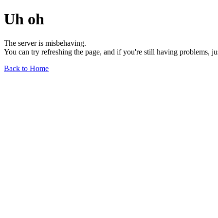
Uh oh
The server is misbehaving.
You can try refreshing the page, and if you're still having problems, j
Back to Home