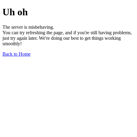
Uh oh
The server is misbehaving.
You can try refreshing the page, and if you're still having problems,
just try again later. We're doing our best to get things working
smoothly!
Back to Home