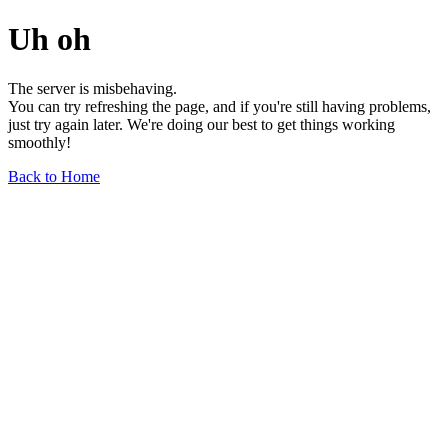
Uh oh
The server is misbehaving.
You can try refreshing the page, and if you're still having problems,
just try again later. We're doing our best to get things working
smoothly!
Back to Home