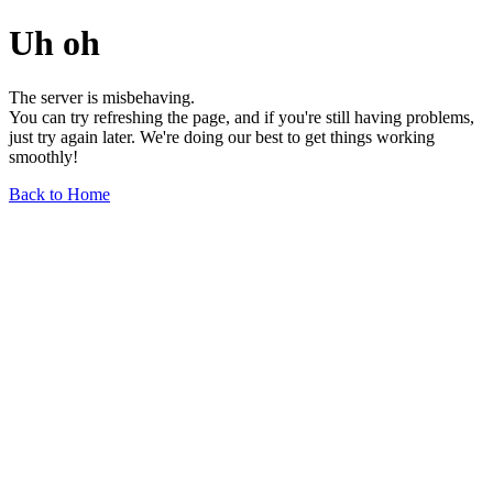
Uh oh
The server is misbehaving.
You can try refreshing the page, and if you're still having problems,
just try again later. We're doing our best to get things working
smoothly!
Back to Home